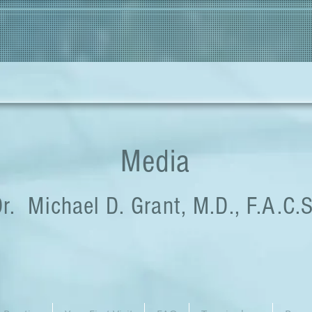
Media
r. Michael D. Grant, M.D., F.A.C.