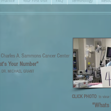
 Practice
Your First Visit
FAQ
Terminology
Resou
e
Charles A. Sammons
Cancer Center
t's Your Number"
h DR. MICHAEL GRANT
CLICK PHOTO
to view
"Whats 