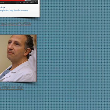
e and view EPILOGUE
ew EPISODE ONE