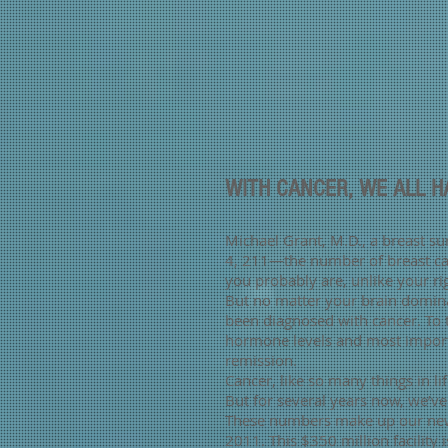
WITH CANCER, WE ALL 
Michael Grant, M.D., a breast su
4, 211—the number of breast can
you probably are, unlike your r
But no matter your brain domina
been diagnosed with cancer. To
hormone levels and most importan
remission.
Cancer, like so many things in li
But for several years now, we’
These numbers make up our newe
2011. This $350 million facili