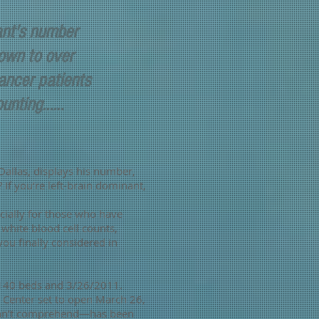
ant's number
own to over
ncer patients
nting......
 Dallas, displays his number,
f you’re left-brain dominant,
cially for those who have
hite blood cell counts,
ou finally considered in
 140 beds and 3/26/2011.
Center set to open March 26,
e can’t comprehend—has been