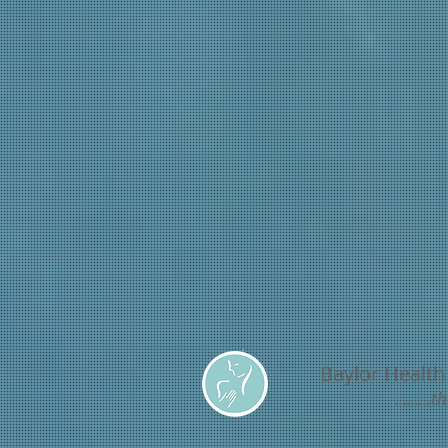
Baylor Health
.......