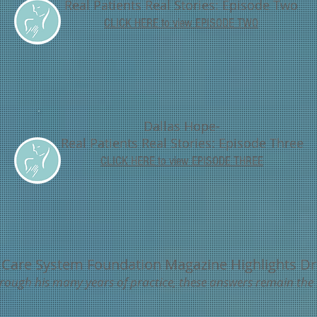
Real Patients Real Stories: Episode Two
CLICK HERE to view EPISODE TWO
Dallas Hope-
Real Patients Real Stories: Episode Three
CLICK HERE to
view EPISODE THREE
 Care System Foundation Magazine Highlights Dr
..through his many years of practice, these answers remain the