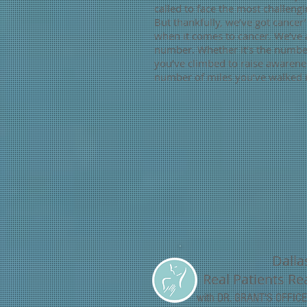
called to face the most challengin
But thankfully, we’ve got cance
when it comes to cancer. We’ve a
number. Whether it’s the number
you’ve climbed to raise awarene
number of miles you’ve walked i
Dalla
Real Patients Rea
with DR. GRANT'S OFFI