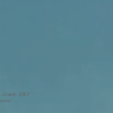
. Grant- 2007
 same!