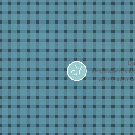
Da
Real Patients R
with DR. GRANT a