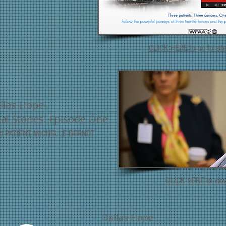
CLICK HERE to go to sit
llas Hope-
eal Stories: Episode One
nd PATIENT MICHELLE BERNDT
CLICK HERE to vi
Dallas Hope-