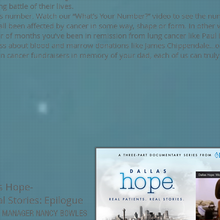
g battle of their lives.
r’s number. Watch our “What’s Your Number?” video to see the nu
ll been affected by cancer in some way, shape or form. In other 
 of months you’ve been in remission from lung cancer like Paul 
ss about blood and marrow donations like James Chippendale…or,
n cancer fundraisers in memory of your dad, each of us can truly
s Hope-
l Stories: Epilogue
CE MANAGER
NANCY BOWLES