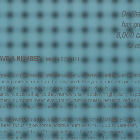
Dr. Gr
has gr
8,000 ca
& cou
HAVE A NUMBER
March 27, 2011
rgeon on the medical staff at Baylor University Medical Center at
cer patients for whom he has cared. Are you a numbers person? I
ight-brain dominant counterparts who favor visuals.
nce, we can all agree that numbers can be downright scary, espe
 them, numbers mean everything…tumor measurements, red and w
tly, the magic number 5. Not until 5 years after treatment are y
fe, is a numbers game, as cancer survivor Jon Filbert aptly put it.
ve been focusing on some positive numbers: 467,000 square-feet,
st “home of hope,” the new Baylor Charles A. Sammons Cancer 
ty is dedicated to caring for those whose number—for reasons w