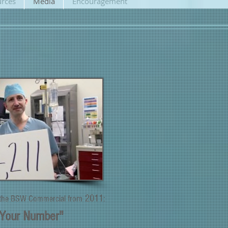
rces
Media
Encouragement
2011
 the BSW
Commercial f
rom
:
Your Number"