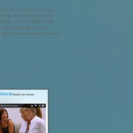
mbers that we’re focusing on
words, we all have a cancer
Miller….the number of feet
 like Aimee Bartis, the
 say, “I am a numbers person.”