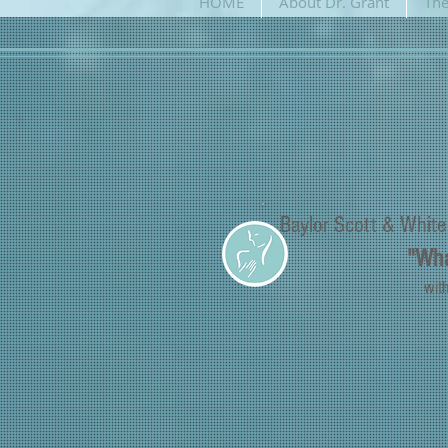
HOME
About Dr. Grant
The
Baylor Scott & Whit
"Wha
wit